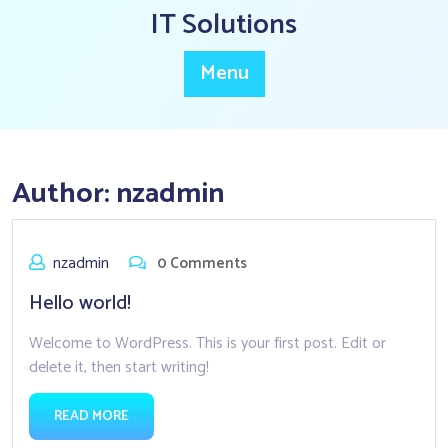
Skip
IT Solutions
to
content
Menu
Author:
nzadmin
nzadmin
0 Comments
Hello world!
Welcome to WordPress. This is your first post. Edit or
delete it, then start writing!
READ MORE