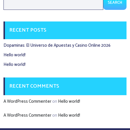
SEARCH
RECENT POSTS
Dopaminas: El Universo de Apuestas y Casino Online 2026
Hello world!
Hello world!
RECENT COMMENTS
A WordPress Commenter
on
Hello world!
A WordPress Commenter
on
Hello world!