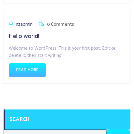
nzadmin
0 Comments
Hello world!
Welcome to WordPress. This is your first post. Edit or
delete it, then start writing!
READ MORE
SEARCH