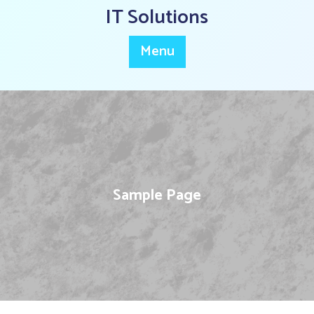
Skip
IT Solutions
to
content
Menu
Sample Page