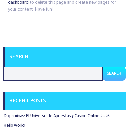
dashboard
to delete this page and create new pages for
your content. Have fun!
SEARCH
SEARCH
RECENT POSTS
Dopaminas: El Universo de Apuestas y Casino Online 2026
Hello world!