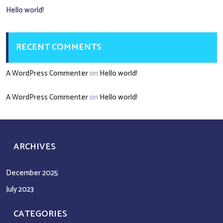
Hello world!
RECENT COMMENTS
A WordPress Commenter
on
Hello world!
A WordPress Commenter
on
Hello world!
ARCHIVES
December 2025
July 2023
CATEGORIES