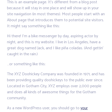
This is an example page. It’s different from a blog post
because it will stay in one place and will show up in your
site navigation (in most themes). Most people start with an
About page that introduces them to potential site visitors.
It might say something like this:
Hi there! I’m a bike messenger by day, aspiring actor by
night, and this is my website. I live in Los Angeles, have a
great dog named Jack, and I like piña coladas. (And gettin’
caught in the rain.)
…or something like this:
The XYZ Doohickey Company was founded in 1971, and has
been providing quality doohickeys to the public ever since.
Located in Gotham City, XYZ employs over 2,000 people
and does all kinds of awesome things for the Gotham
community.
As a new WordPress user, you should go to
your