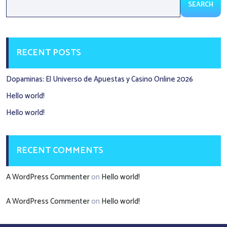
SEARCH
RECENT POSTS
Dopaminas: El Universo de Apuestas y Casino Online 2026
Hello world!
Hello world!
RECENT COMMENTS
A WordPress Commenter
on
Hello world!
A WordPress Commenter
on
Hello world!