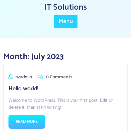
Skip
IT Solutions
to
content
Menu
Month:
July 2023
nzadmin
0 Comments
Hello world!
Welcome to WordPress. This is your first post. Edit or
delete it, then start writing!
READ MORE