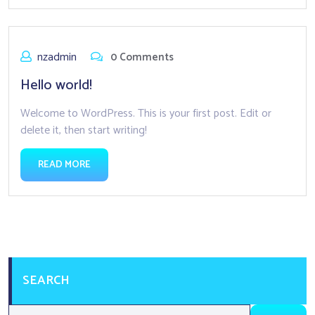
nzadmin
0 Comments
Hello world!
Welcome to WordPress. This is your first post. Edit or
delete it, then start writing!
READ MORE
SEARCH